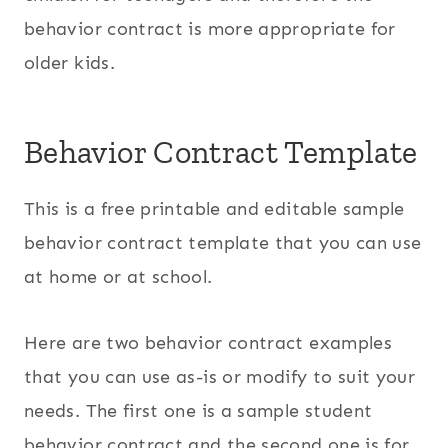
behavior contract is more appropriate for
older kids.
Behavior Contract Template
This is a free printable and editable sample
behavior contract template that you can use
at home or at school.
Here are two behavior contract examples
that you can use as-is or modify to suit your
needs. The first one is a sample student
behavior contract and the second one is for