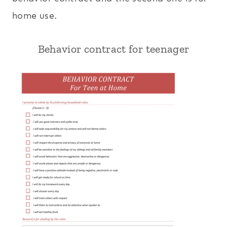
home use.
Behavior contract for teenager