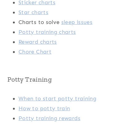
Sticker charts
Star charts
Charts to solve
sleep issues
Potty training charts
Reward charts
Chore Chart
Potty Training
When to start potty training
How to potty train
Potty training rewards