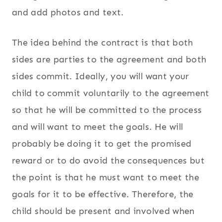
and add photos and text.
The idea behind the contract is that both
sides are parties to the agreement and both
sides commit. Ideally, you will want your
child to commit voluntarily to the agreement
so that he will be committed to the process
and will want to meet the goals. He will
probably be doing it to get the promised
reward or to do avoid the consequences but
the point is that he must want to meet the
goals for it to be effective. Therefore, the
child should be present and involved when