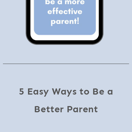
5 Easy Ways to Be a
Better Parent