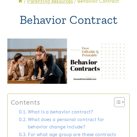
/
Parenting Resources
/
Behavior Contract
Behavior Contract
Contents
What is a behavior contract?
What does a personal contract for
behavior change include?
For what age group are these contracts