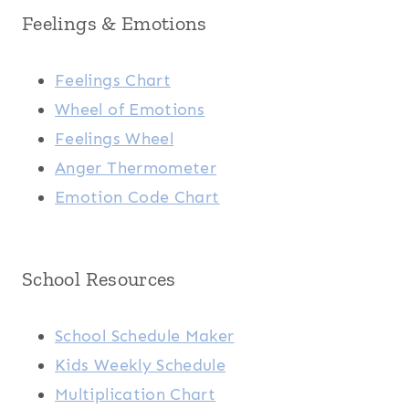
Feelings & Emotions
Feelings Chart
Wheel of Emotions
Feelings Wheel
Anger Thermometer
Emotion Code Chart
School Resources
School Schedule Maker
Kids Weekly Schedule
Multiplication Chart