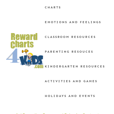
Skip
CHARTS
to
content
EMOTIONS AND FEELINGS
CLASSROOM RESOURCES
PARENTING RESOUCES
KINDERGARTEN RESOURCES
ACTIVITIES AND GAMES
HOLIDAYS AND EVENTS