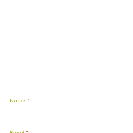
Name
*
Email
*