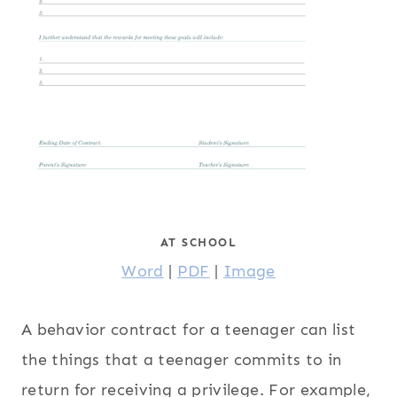
AT SCHOOL
Word
|
PDF
|
Image
A behavior contract for a teenager can list
the things that a teenager commits to in
return for receiving a privilege. For example,