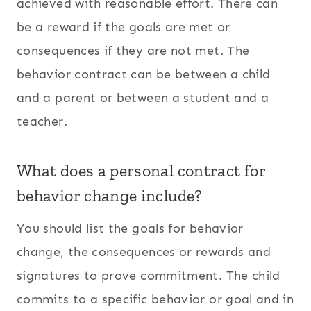
achieved with reasonable effort. There can
be a reward if the goals are met or
consequences if they are not met. The
behavior contract can be between a child
and a parent or between a student and a
teacher.
What does a personal contract for
behavior change include?
You should list the goals for behavior
change, the consequences or rewards and
signatures to prove commitment. The child
commits to a specific behavior or goal and in