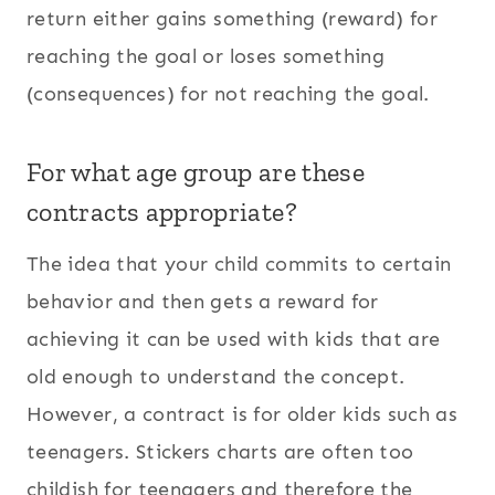
return either gains something (reward) for
reaching the goal or loses something
(consequences) for not reaching the goal.
For what age group are these
contracts appropriate?
The idea that your child commits to certain
behavior and then gets a reward for
achieving it can be used with kids that are
old enough to understand the concept.
However, a contract is for older kids such as
teenagers. Stickers charts are often too
childish for teenagers and therefore the