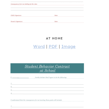
AT HOME
Word
|
PDF
|
Image