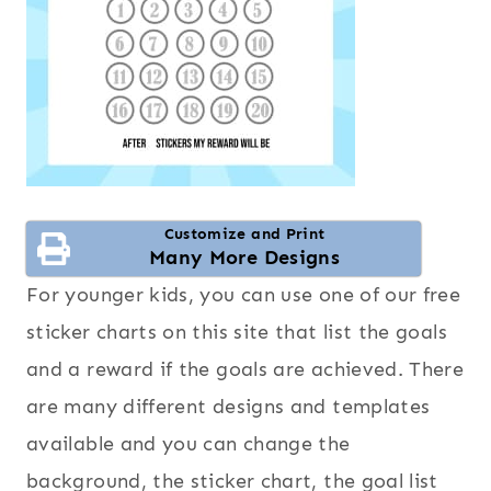
Customize and Print
Many More Designs
For younger kids, you can use one of our free
sticker charts on this site that list the goals
and a reward if the goals are achieved. There
are many different designs and templates
available and you can change the
background, the sticker chart, the goal list