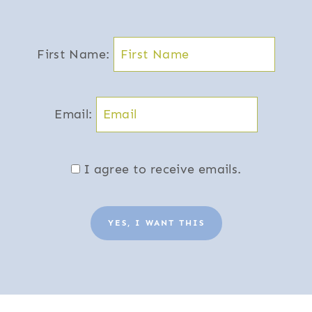
First Name:
Email:
I agree to receive emails.
YES, I WANT THIS