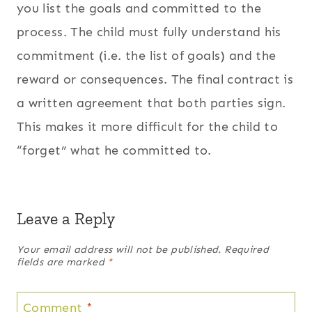
you list the goals and committed to the
process. The child must fully understand his
commitment (i.e. the list of goals) and the
reward or consequences. The final contract is
a written agreement that both parties sign.
This makes it more difficult for the child to
“forget” what he committed to.
Leave a Reply
Your email address will not be published.
Required
fields are marked
*
Comment
*