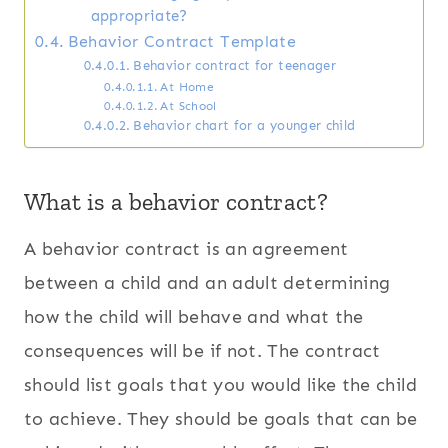
appropriate?
Behavior Contract Template
Behavior contract for teenager
At Home
At School
Behavior chart for a younger child
What is a behavior contract?
A behavior contract is an agreement
between a child and an adult determining
how the child will behave and what the
consequences will be if not. The contract
should list goals that you would like the child
to achieve. They should be goals that can be