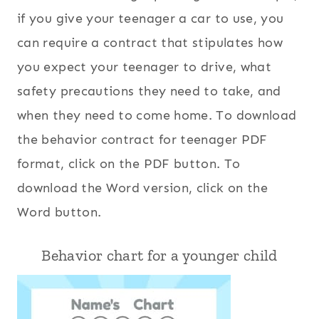
if you give your teenager a car to use, you
can require a contract that stipulates how
you expect your teenager to drive, what
safety precautions they need to take, and
when they need to come home. To download
the behavior contract for teenager PDF
format, click on the PDF button. To
download the Word version, click on the
Word button.
Behavior chart for a younger child