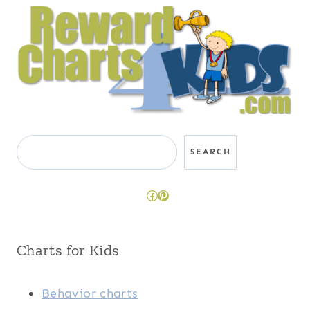
Search
SEARCH
Facebook
Pinterest
Charts for Kids
Behavior charts