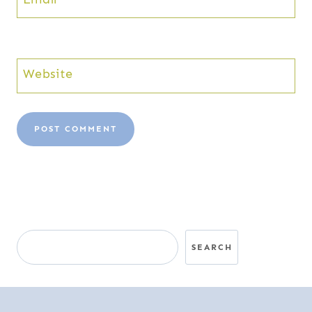
Website
Search
SEARCH