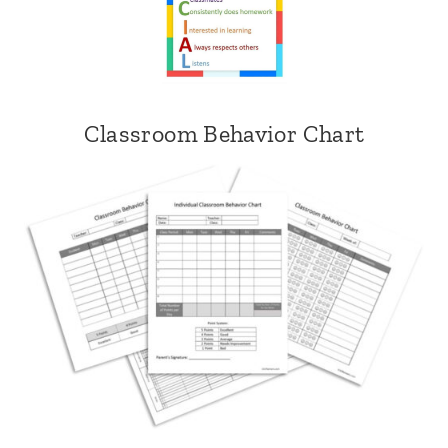
Classroom Behavior Chart