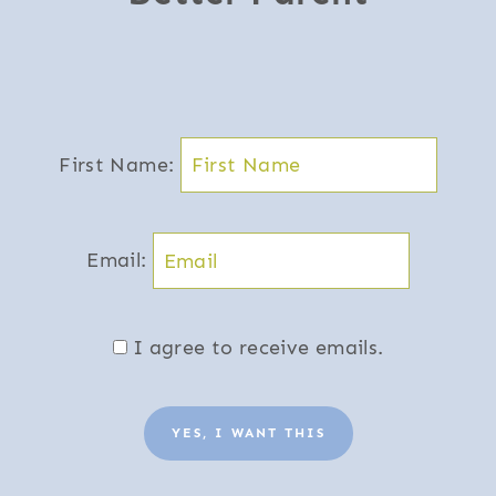
First Name:
Email:
I agree to receive emails.
YES, I WANT THIS