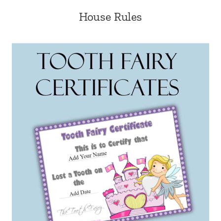
House Rules