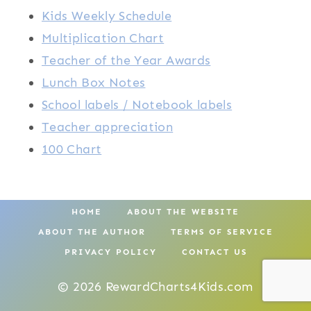
Kids Weekly Schedule
Multiplication Chart
Teacher of the Year Awards
Lunch Box Notes
School labels / Notebook labels
Teacher appreciation
100 Chart
HOME
ABOUT THE WEBSITE
ABOUT THE AUTHOR
TERMS OF SERVICE
PRIVACY POLICY
CONTACT US
© 2026 RewardCharts4Kids.com