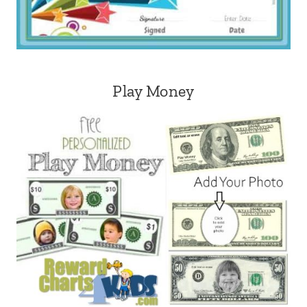
Play Money