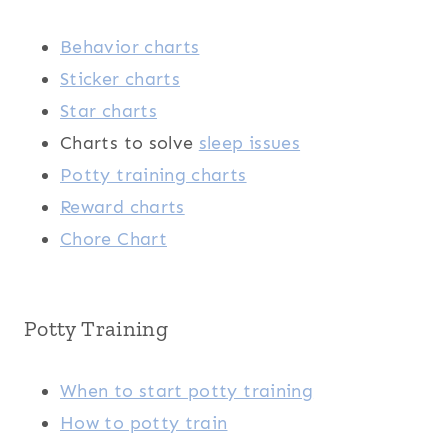
Behavior charts
Sticker charts
Star charts
Charts to solve
sleep issues
Potty training charts
Reward charts
Chore Chart
Potty Training
When to start potty training
How to potty train