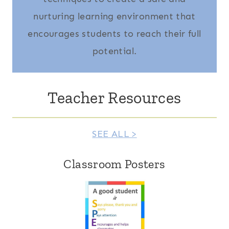
nurturing learning environment that
encourages students to reach their full
potential.
Teacher Resources
SEE ALL >
Classroom Posters