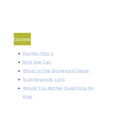
Games
Mother May I
Kick the Can
Ghost in the Graveyard Game
Scattergoods Lists
Would You Rather Questions for
Kids