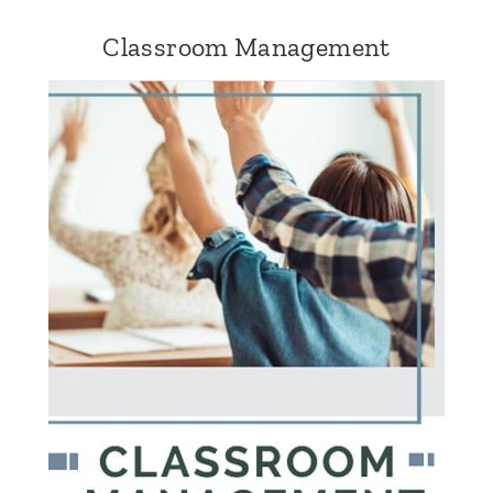
Classroom Management