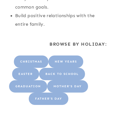
common goals.
Build positive relationships with the
entire family.
BROWSE BY HOLIDAY:
CHRISTMAS
NEW YEARS
EASTER
BACK TO SCHOOL
GRADUATION
MOTHER’S DAY
FATHER’S DAY