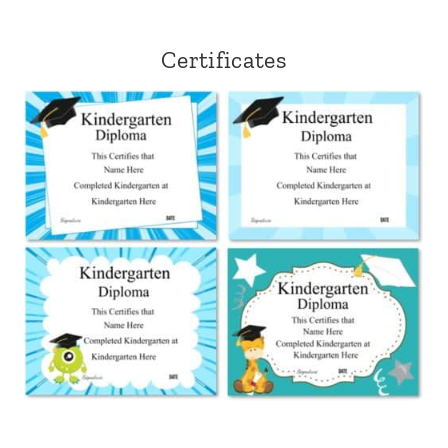
Certificates