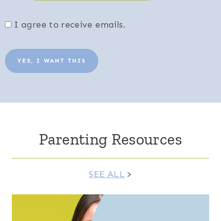
I agree to receive emails.
YES, I WANT THIS
Parenting Resources
SEE ALL
>