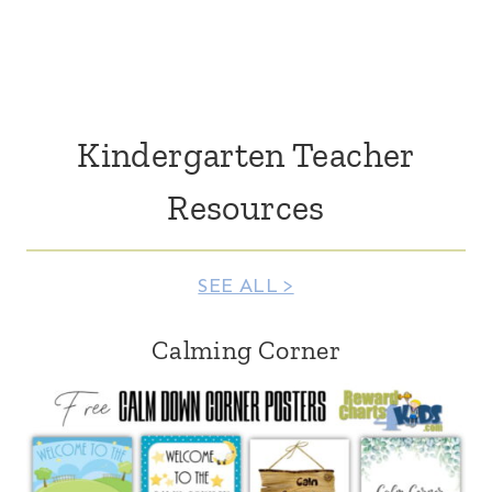
Kindergarten Teacher
Resources
SEE ALL >
Calming Corner