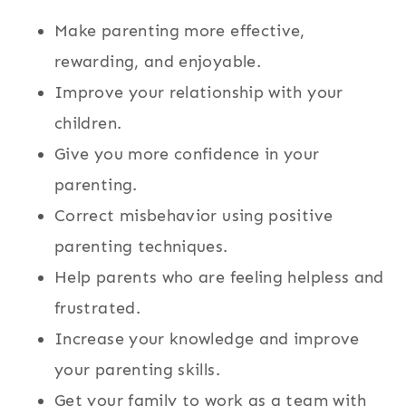
Make parenting more effective,
rewarding, and enjoyable.
Improve your relationship with your
children.
Give you more confidence in your
parenting.
Correct misbehavior using positive
parenting techniques.
Help parents who are feeling helpless and
frustrated.
Increase your knowledge and improve
your parenting skills.
Get your family to work as a team with