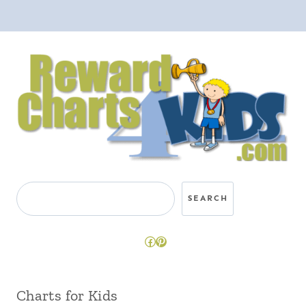
Search
SEARCH
Facebook
Pinterest
Charts for Kids