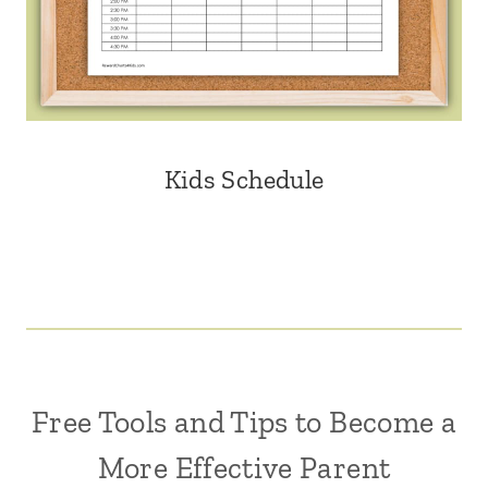
Kids Schedule
Free Tools and Tips to Become a
More Effective Parent