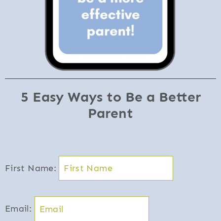
5 Easy Ways to Be a Better
Parent
First Name:
Email: