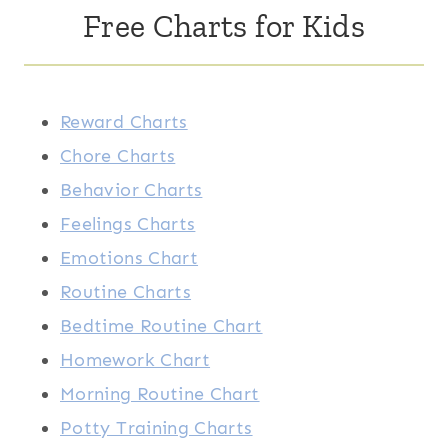
Free Charts for Kids
Reward Charts
Chore Charts
Behavior Charts
Feelings Charts
Emotions Chart
Routine Charts
Bedtime Routine Chart
Homework Chart
Morning Routine Chart
Potty Training Charts