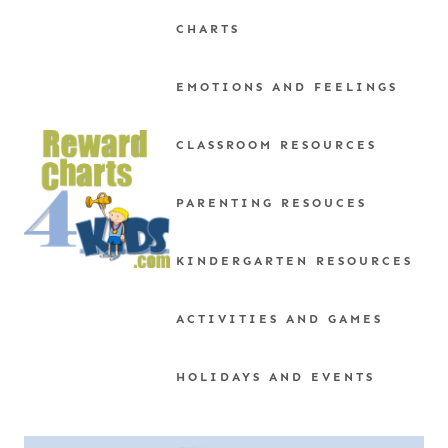
Skip
CHARTS
to
content
EMOTIONS AND FEELINGS
CLASSROOM RESOURCES
PARENTING RESOUCES
KINDERGARTEN RESOURCES
ACTIVITIES AND GAMES
HOLIDAYS AND EVENTS