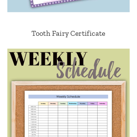
Tooth Fairy Certificate