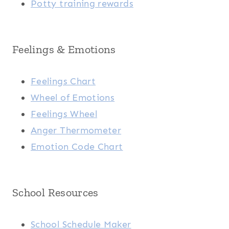
Potty training rewards
Feelings & Emotions
Feelings Chart
Wheel of Emotions
Feelings Wheel
Anger Thermometer
Emotion Code Chart
School Resources
School Schedule Maker