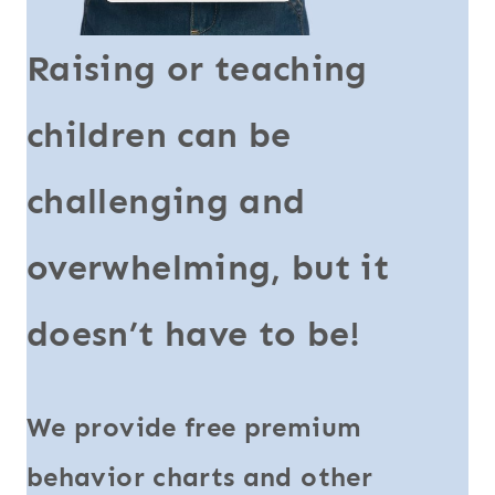
Raising or teaching
children can be
challenging and
overwhelming, but it
doesn’t have to be!
We provide free premium
behavior charts and other