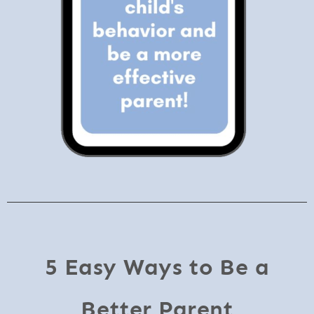
5 Easy Ways to Be a
Better Parent