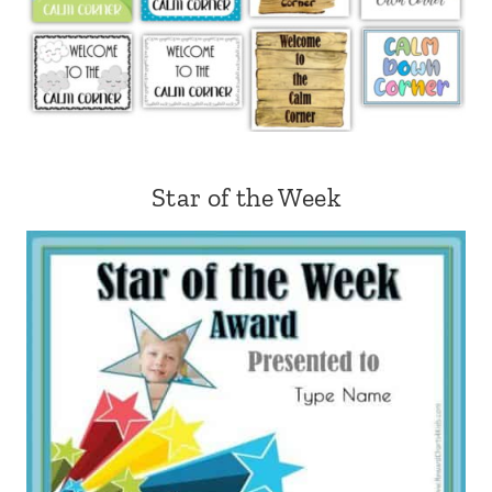
Star of the Week