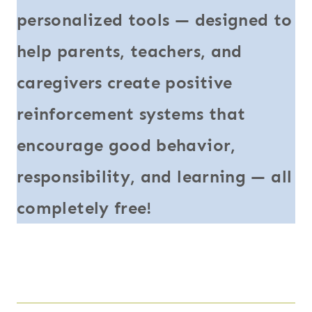
personalized tools — designed to
help parents, teachers, and
caregivers create positive
reinforcement systems that
encourage good behavior,
responsibility, and learning — all
completely free!