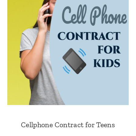
Cellphone Contract for Teens