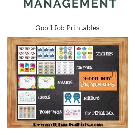
Good Job Printables