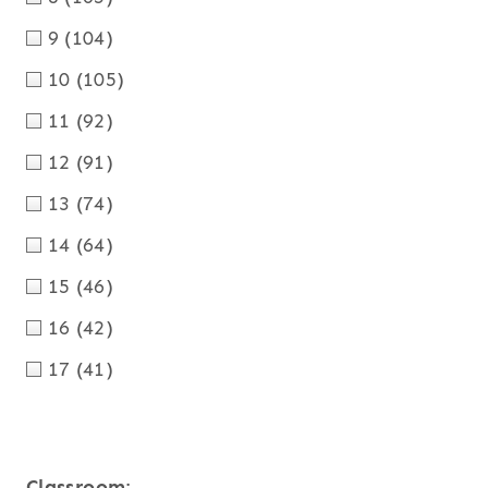
9
(104)
10
(105)
11
(92)
12
(91)
13
(74)
14
(64)
15
(46)
16
(42)
17
(41)
Classroom
: