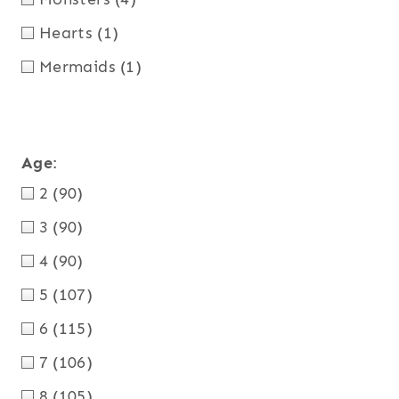
Hearts
(1)
Mermaids
(1)
Age
:
2
(90)
3
(90)
4
(90)
5
(107)
6
(115)
7
(106)
8
(105)