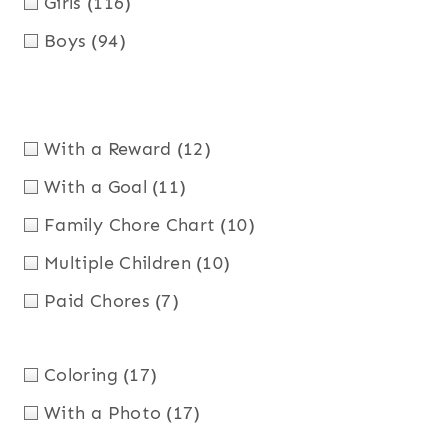
Girls
(116)
Boys
(94)
With a Reward
(12)
With a Goal
(11)
Family Chore Chart
(10)
Multiple Children
(10)
Paid Chores
(7)
Coloring
(17)
With a Photo
(17)