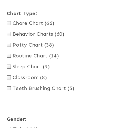
Chart Type:
Chore Chart
(66)
Behavior Charts
(60)
Potty Chart
(38)
Routine Chart
(14)
Sleep Chart
(9)
Classroom
(8)
Teeth Brushing Chart
(5)
Gender: