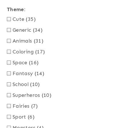
Theme
:
Cute
(35)
Generic
(34)
Animals
(31)
Coloring
(17)
Space
(16)
Fantasy
(14)
School
(10)
Superheros
(10)
Fairies
(7)
Sport
(6)
Monsters
(4)