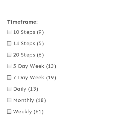
Timeframe:
10 Steps
(9)
14 Steps
(5)
20 Steps
(6)
5 Day Week
(13)
7 Day Week
(19)
Daily
(13)
Monthly
(18)
Weekly
(61)