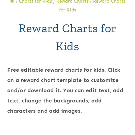
/
Charts for Kids
/
Reward Charts
/
Reward Charts
for Kids
Reward Charts for
Kids
Free editable reward charts for kids. Click
on a reward chart template to customize
and/or download it. You can edit text, add
text, change the backgrounds, add
characters and add images.