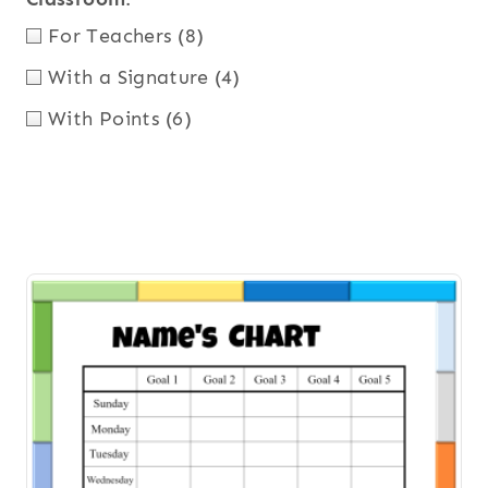
For Teachers
(8)
With a Signature
(4)
With Points
(6)