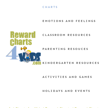
Skip
CHARTS
to
content
EMOTIONS AND FEELINGS
CLASSROOM RESOURCES
PARENTING RESOUCES
KINDERGARTEN RESOURCES
ACTIVITIES AND GAMES
HOLIDAYS AND EVENTS