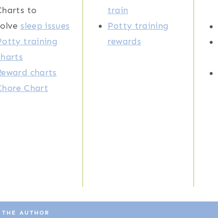
Charts to
train
solve
sleep issues
Potty training
Potty training
rewards
charts
Reward charts
Chore Chart
 THE AUTHOR