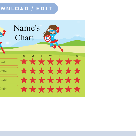
WNLOAD / EDIT