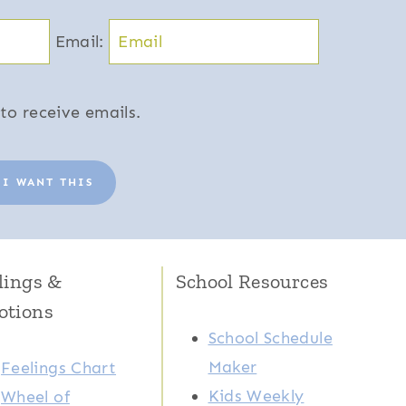
Email:
to receive emails.
 I WANT THIS
lings &
School Resources
otions
School Schedule
Maker
Feelings Chart
Kids Weekly
Wheel of