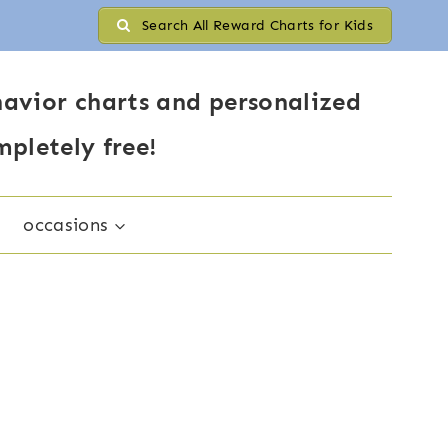
Search All Reward Charts for Kids
avior charts and personalized
mpletely free!
occasions