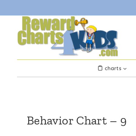
Skip
to
content
charts
Behavior Chart – 9