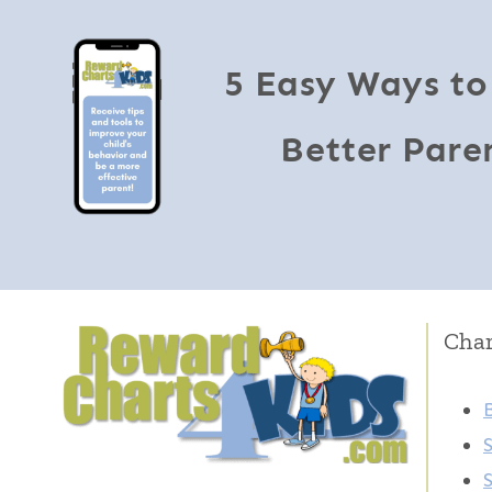
5 Easy Ways to
Better Pare
Char