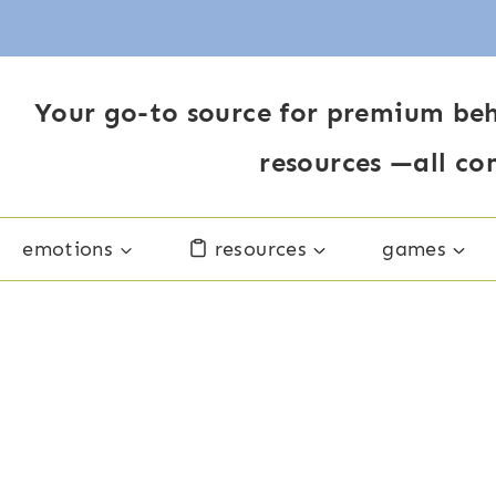
Your go-to source for premium beh
resources —all co
emotions
resources
games