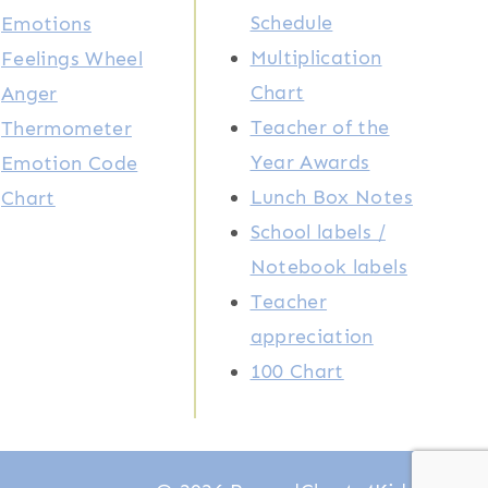
Schedule
Emotions
Multiplication
Feelings Wheel
Chart
Anger
Teacher of the
Thermometer
Year Awards
Emotion Code
Lunch Box Notes
Chart
School labels /
Notebook labels
Teacher
appreciation
100 Chart