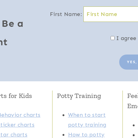
First Name:
 Be a
I agree 
nt
YES,
ts for Kids
Potty Training
Fee
Em
Behavior charts
When to start
Sticker charts
potty training
Star charts
How to potty