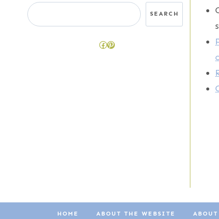
Search
SEARCH
Facebook
Pinterest
HOME
ABOUT THE WEBSITE
ABOUT