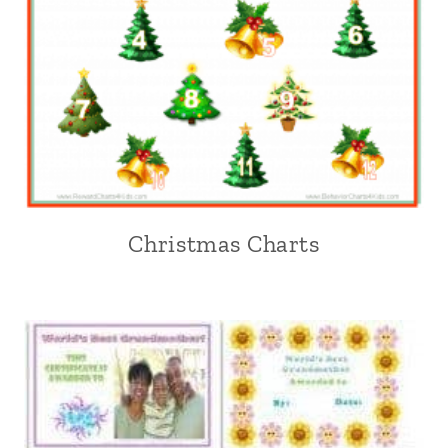
Christmas Charts