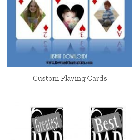
Custom Playing Cards