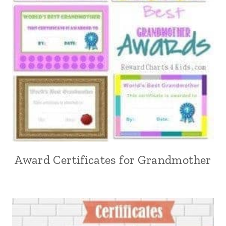
Award Certificates for Grandmother