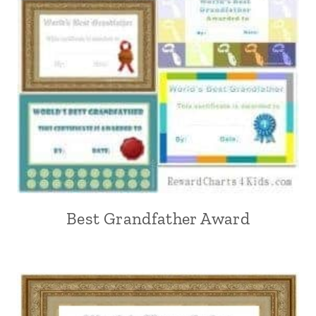
Best Grandfather Award