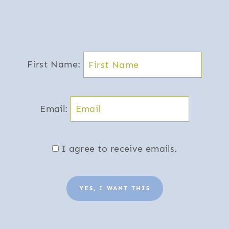
First Name:
Email:
I agree to receive emails.
YES, I WANT THIS