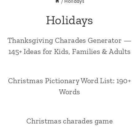
/
Holidays
Holidays
Thanksgiving Charades Generator —
145+ Ideas for Kids, Families & Adults
Christmas Pictionary Word List: 190+
Words
Christmas charades game