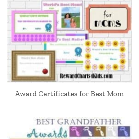
Award Certificates for Best Mom