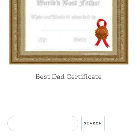
Best Dad Certificate
Search
SEARCH