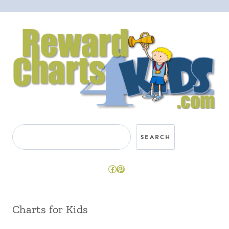
Search
SEARCH
Facebook
Pinterest
Charts for Kids