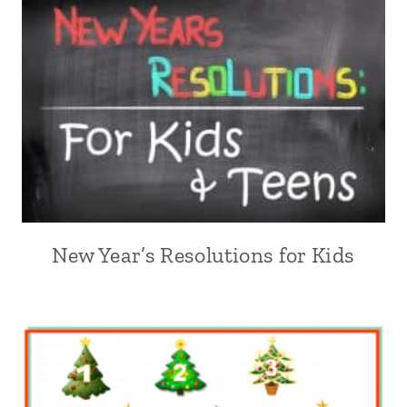
New Year’s Resolutions for Kids