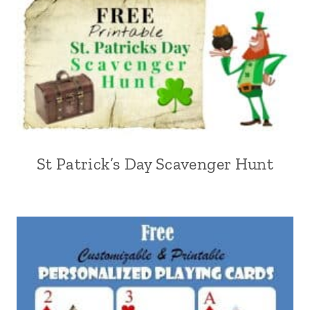
St Patrick’s Day Scavenger Hunt