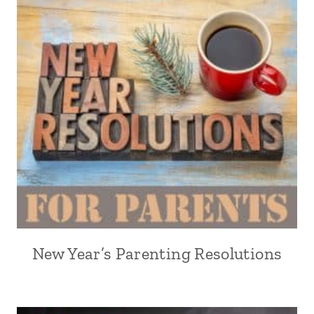
New Year’s Parenting Resolutions