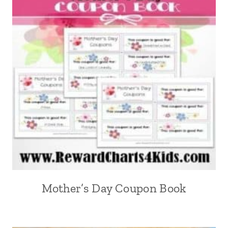
Mother’s Day Coupon Book