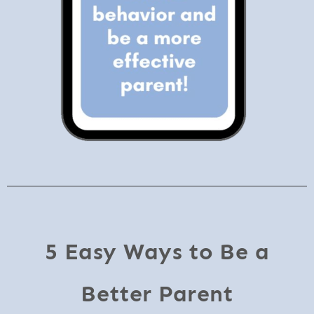
5 Easy Ways to Be a
Better Parent