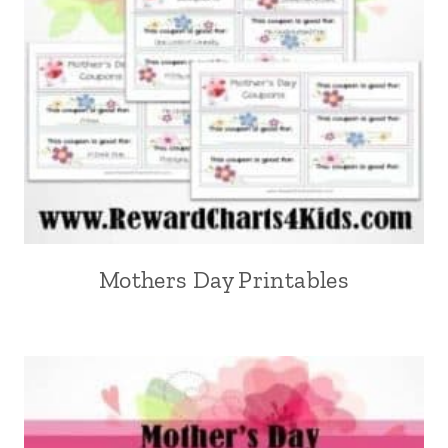
Mothers Day Printables