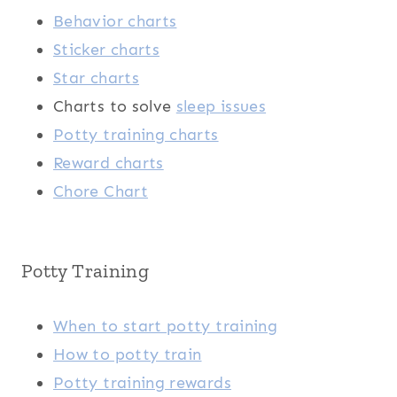
Behavior charts
Sticker charts
Star charts
Charts to solve
sleep issues
Potty training charts
Reward charts
Chore Chart
Potty Training
When to start potty training
How to potty train
Potty training rewards