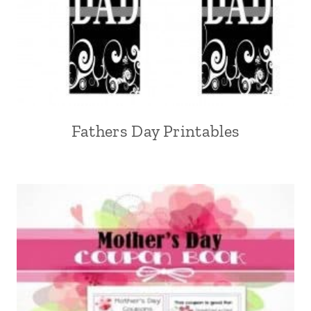
Fathers Day Printables