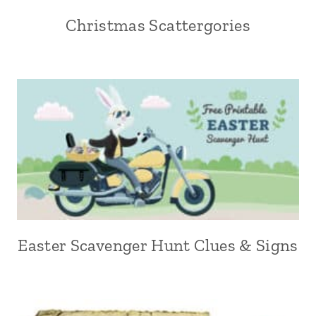
Christmas Scattergories
Easter Scavenger Hunt Clues & Signs