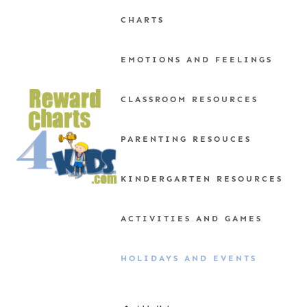
Skip
CHARTS
to
content
EMOTIONS AND FEELINGS
CLASSROOM RESOURCES
PARENTING RESOUCES
KINDERGARTEN RESOURCES
ACTIVITIES AND GAMES
HOLIDAYS AND EVENTS