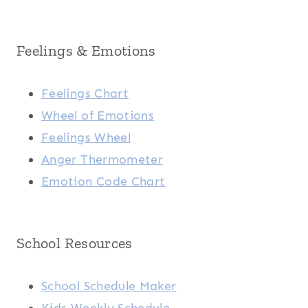
Feelings & Emotions
Feelings Chart
Wheel of Emotions
Feelings Wheel
Anger Thermometer
Emotion Code Chart
School Resources
School Schedule Maker