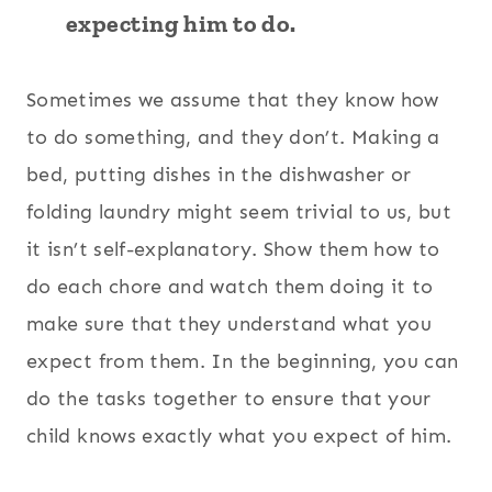
expecting him to do.
Sometimes we assume that they know how
to do something, and they don’t. Making a
bed, putting dishes in the dishwasher or
folding laundry might seem trivial to us, but
it isn’t self-explanatory. Show them how to
do each chore and watch them doing it to
make sure that they understand what you
expect from them. In the beginning, you can
do the tasks together to ensure that your
child knows exactly what you expect of him.