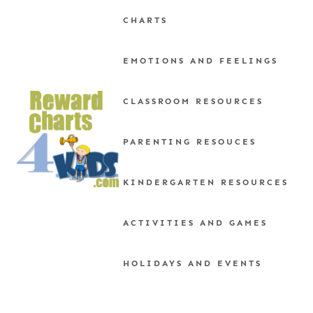
Skip
CHARTS
to
content
EMOTIONS AND FEELINGS
CLASSROOM RESOURCES
PARENTING RESOUCES
KINDERGARTEN RESOURCES
ACTIVITIES AND GAMES
HOLIDAYS AND EVENTS