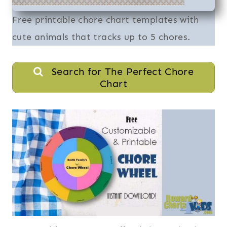
Free printable chore chart templates with
cute animals that tracks up to 5 chores.
Search for The Perfect Chore
Chart