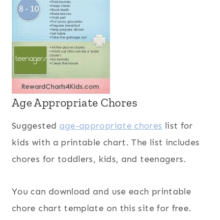
Age Appropriate Chores
Suggested
age-appropriate chores
list for
kids with a printable chart. The list includes
chores for toddlers, kids, and teenagers.
You can download and use each printable
chore chart template on this site for free.