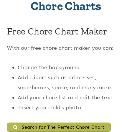
Chore Charts
Free Chore Chart Maker
With our free chore chart maker you can:
Change the background
Add clipart such as princesses,
superheroes, space, and many more.
Add your chore list and edit the text.
Insert your child’s photo.
Search for The Perfect Chore Chart