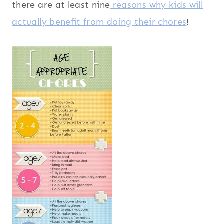
there are at least nine
reasons why kids will
actually benefit from doing their chores
!