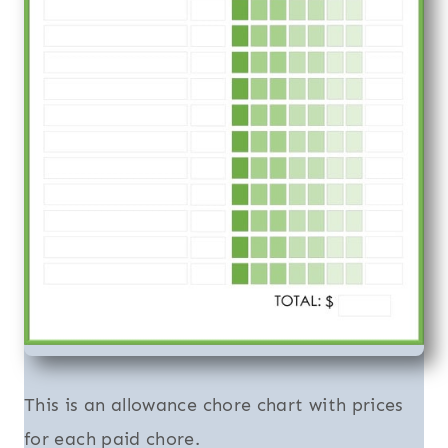
This is an allowance chore chart with prices
for each paid chore.