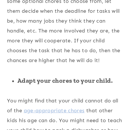
some optional chores to choose from, let
them decide when the deadline for tasks will
be, how many jobs they think they can
handle, etc. The more involved they are, the
more they will cooperate. If your child
chooses the task that he has to do, then the
chances are higher that he will do it!
Adapt your chores to your child.
You might find that your child cannot do all
of the
age-appropriate chores
that other
kids his age can do. You might need to teach