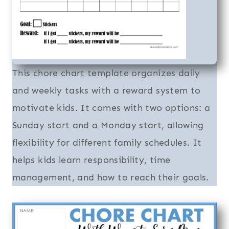
This chore chart template organizes daily
and weekly tasks with a reward system to
motivate kids. It comes with two options: a
Sunday start and a Monday start, allowing
flexibility for different family schedules. It
helps kids learn responsibility, time
management, and how to reach their goals.