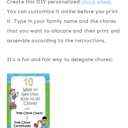
Create this DIY personalized
chore wheel
.
You can customize it online before you print
it. Type in your family name and the chores
that you want to allocate and then print and
assemble according to the instructions.
It’s a fun and fair way to delegate chores!