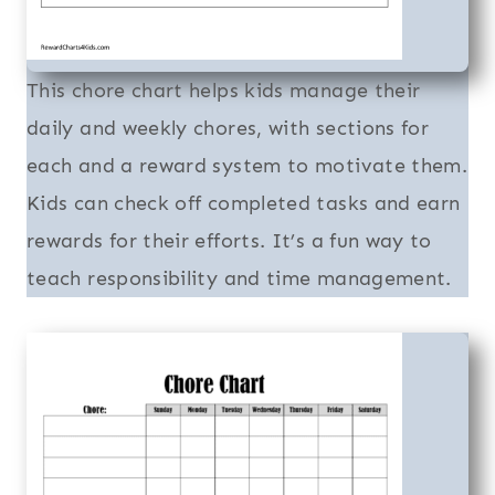
This chore chart helps kids manage their
daily and weekly chores, with sections for
each and a reward system to motivate them.
Kids can check off completed tasks and earn
rewards for their efforts. It’s a fun way to
teach responsibility and time management.