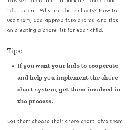
This section of the site includes additional
info such as: Why use chore charts? How to
use them, age-appropriate chores, and tips
on creating a chore list for each child.
Tips:
If you want your kids to cooperate
and help you implement the chore
chart system, get them involved in
the process.
Let them choose their chore chart, give them