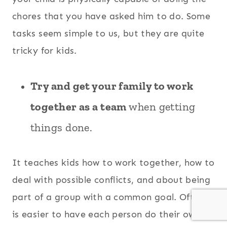
chores that you have asked him to do. Some
tasks seem simple to us, but they are quite
tricky for kids.
Try and get your family to work
together as a team
when getting
things done.
It teaches kids how to work together, how to
deal with possible conflicts, and about being
part of a group with a common goal. Often it
is easier to have each person do their own