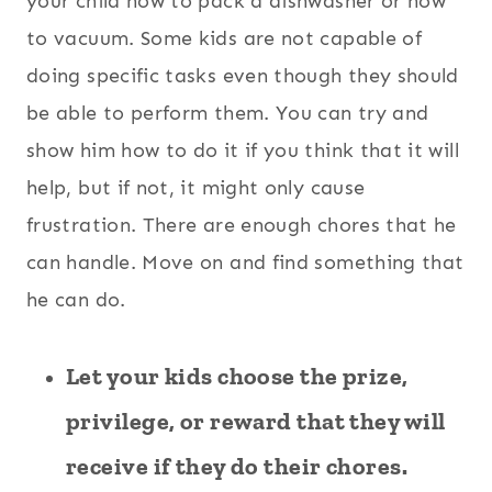
your child how to pack a dishwasher or how
to vacuum. Some kids are not capable of
doing specific tasks even though they should
be able to perform them. You can try and
show him how to do it if you think that it will
help, but if not, it might only cause
frustration. There are enough chores that he
can handle. Move on and find something that
he can do.
Let your kids choose the prize,
privilege, or reward that they will
receive if they do their chores.