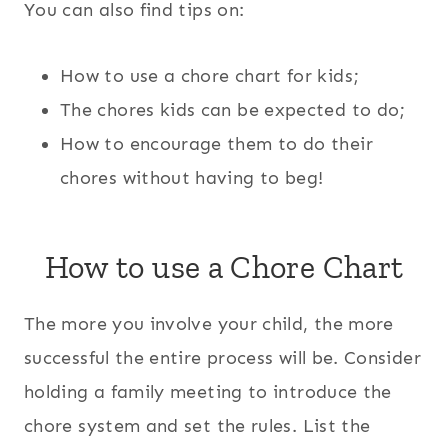
You can also find tips on:
How to use a chore chart for kids;
The chores kids can be expected to do;
How to encourage them to do their
chores without having to beg!
How to use a Chore Chart
The more you involve your child, the more
successful the entire process will be. Consider
holding a family meeting to introduce the
chore system and set the rules. List the