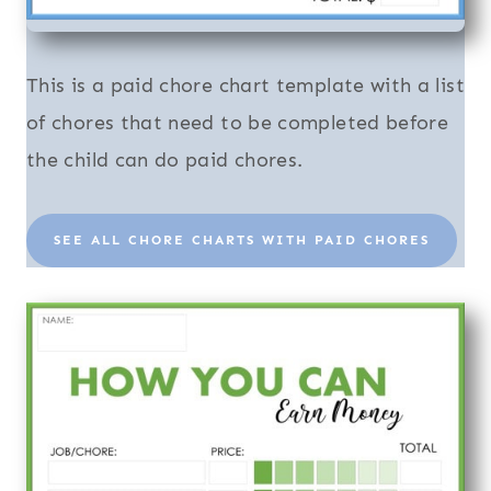
This is a paid chore chart template with a list
of chores that need to be completed before
the child can do paid chores.
SEE ALL CHORE CHARTS WITH PAID CHORES