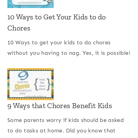
10 Ways to Get Your Kids to do
Chores
10 Ways to get your kids to do chores
without you having to nag. Yes, it is possible!
9 Ways that Chores Benefit Kids
Some parents worry if kids should be asked
to do tasks at home. Did you know that