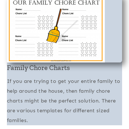
Family Chore Charts
If you are trying to get your entire family to
help around the house, then family chore
charts might be the perfect solution. There
are various templates for different sized
families.