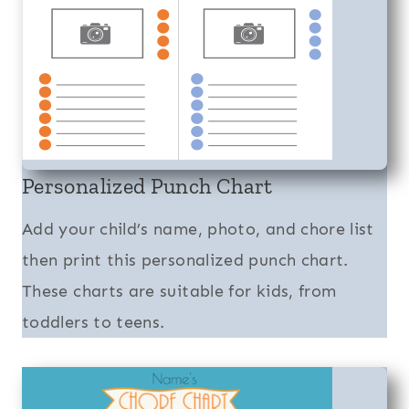
Personalized Punch Chart
Add your child’s name, photo, and chore list
then print this personalized punch chart.
These charts are suitable for kids, from
toddlers to teens.