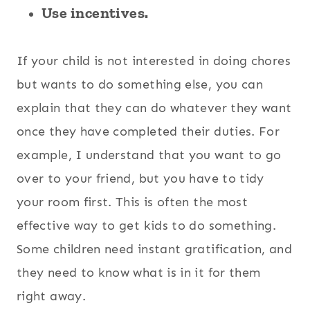
Use incentives.
If your child is not interested in doing chores
but wants to do something else, you can
explain that they can do whatever they want
once they have completed their duties. For
example, I understand that you want to go
over to your friend, but you have to tidy
your room first. This is often the most
effective way to get kids to do something.
Some children need instant gratification, and
they need to know what is in it for them
right away.