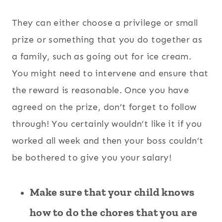
They can either choose a privilege or small
prize or something that you do together as
a family, such as going out for ice cream.
You might need to intervene and ensure that
the reward is reasonable. Once you have
agreed on the prize, don’t forget to follow
through! You certainly wouldn’t like it if you
worked all week and then your boss couldn’t
be bothered to give you your salary!
Make sure that your child knows
how to do the chores that you are