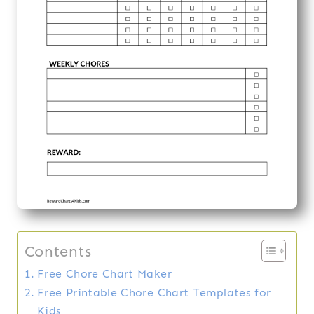
Contents
Free Chore Chart Maker
Free Printable Chore Chart Templates for
Kids