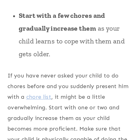
Start with a few chores and
gradually increase them
as your
child learns to cope with them and
gets older.
If you have never asked your child to do
chores before and you suddenly present him
with a
chore list
, it might be a little
overwhelming. Start with one or two and
gradually increase them as your child
becomes more proficient. Make sure that
your child is physically capable of doing the