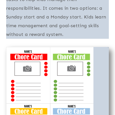
responsibilities. It comes in two options: a
Sunday start and a Monday start. Kids learn
time management and goal-setting skills
without a reward system.