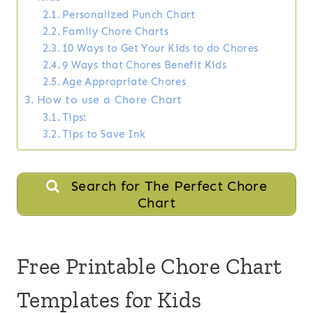
Personalized Punch Chart
Family Chore Charts
10 Ways to Get Your Kids to do Chores
9 Ways that Chores Benefit Kids
Age Appropriate Chores
How to use a Chore Chart
Tips:
Tips to Save Ink
Search for The Perfect Chore
Chart
Free Printable Chore Chart
Templates for Kids