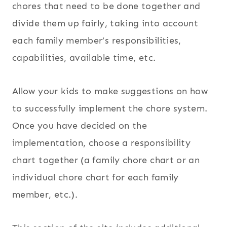
chores that need to be done together and
divide them up fairly, taking into account
each family member’s responsibilities,
capabilities, available time, etc.
Allow your kids to make suggestions on how
to successfully implement the chore system.
Once you have decided on the
implementation, choose a responsibility
chart together (a family chore chart or an
individual chore chart for each family
member, etc.).