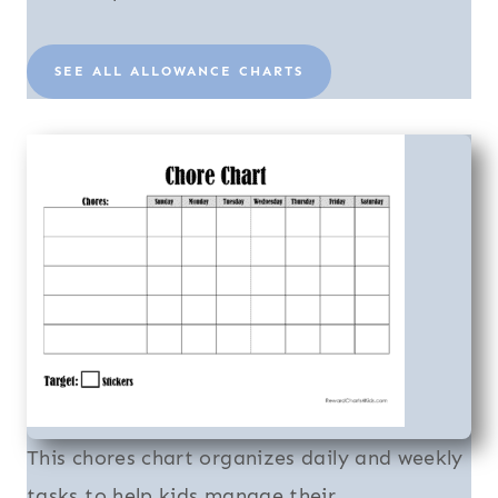
SEE ALL ALLOWANCE CHARTS
This chores chart organizes daily and weekly
tasks to help kids manage their