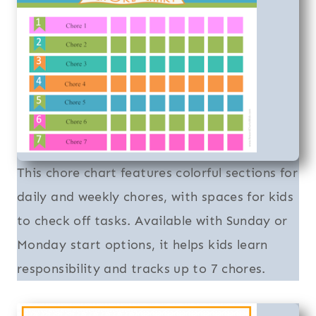
This chore chart features colorful sections for
daily and weekly chores, with spaces for kids
to check off tasks. Available with Sunday or
Monday start options, it helps kids learn
responsibility and tracks up to 7 chores.