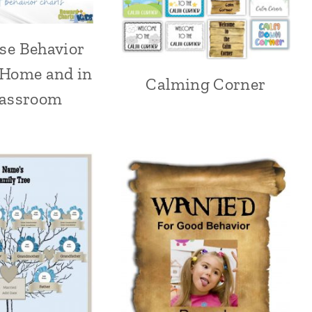
se Behavior
 Home and in
Calming Corner
lassroom