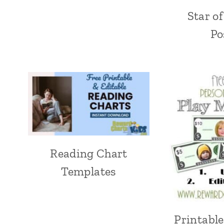
Star o
Po
Reading Chart
Templates
Printabl