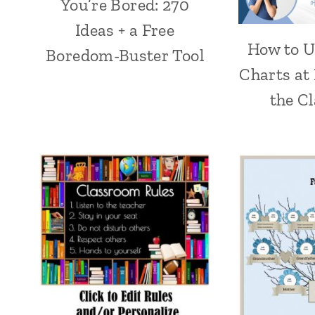
You’re Bored: 270
Ideas + a Free
How to U
Boredom-Buster Tool
Charts at
the C