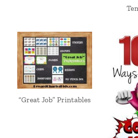
Te
“Great Job” Printables