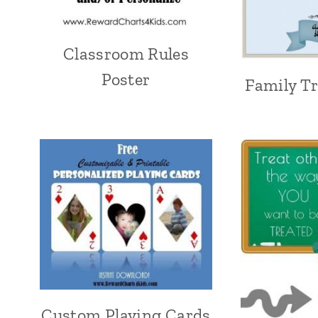
Classroom Rules
Poster
Family T
Custom Playing Cards