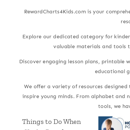
RewardCharts4Kids.com is your comprehen
res
Explore our dedicated category for kinderg
valuable materials and tools 
Discover engaging lesson plans, printable
educational 
We offer a variety of resources designed
inspire young minds. From alphabet and nu
tools, we ha
Things to Do When