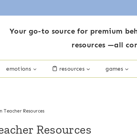
Your go-to source for premium beh
resources —all co
emotions
resources
games
n Teacher Resources
eacher Resources