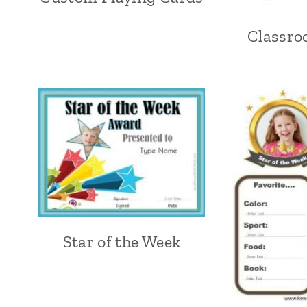
Classro
Star of the Week