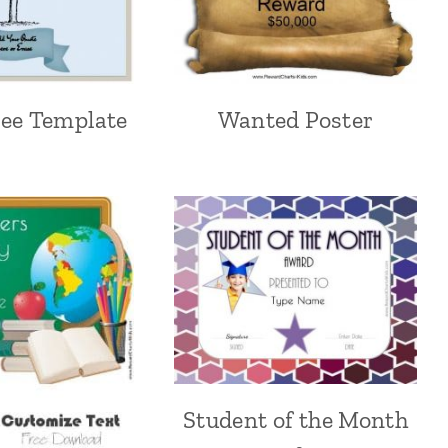
ree Template
Wanted Poster
Student of the Month