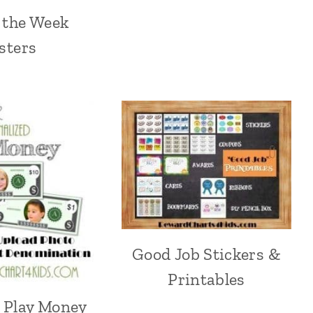
f the Week
sters
Good Job Stickers &
Printables
e Play Money