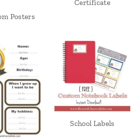
Certificate
om Posters
School Labels