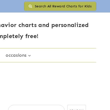
Search All Reward Charts for Kids
avior charts and personalized
mpletely free!
occasions
Search