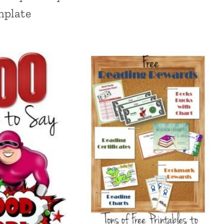
mplate