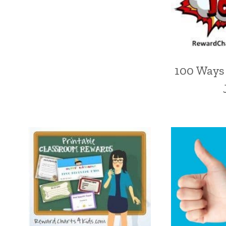
100 Ways