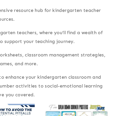
sive resource hub for kindergarten teacher
ources.
arten teachers, where you’ll find a wealth of
to support your teaching journey.
 worksheets, classroom management strategies,
games, and more.
 to enhance your kindergarten classroom and
mber activities to social-emotional learning
ve you covered.