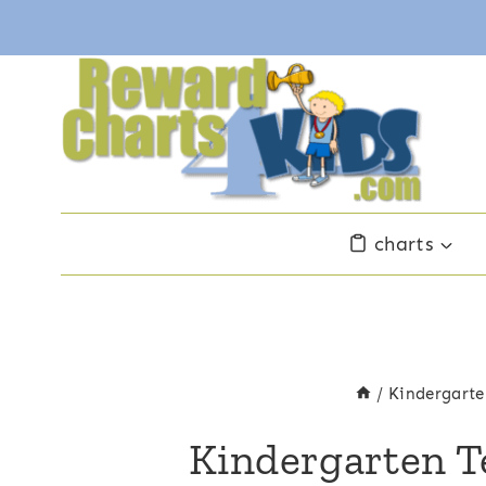
Skip
to
content
charts
/
Kindergarte
Kindergarten T