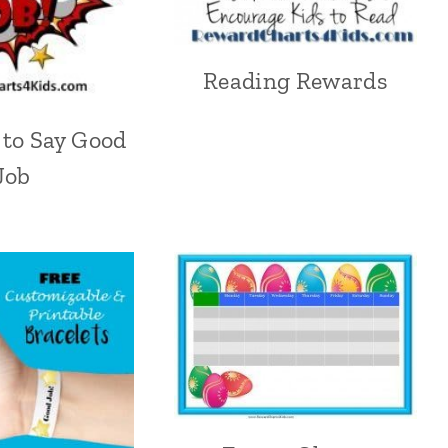
Reading Rewards
 to Say Good
Job