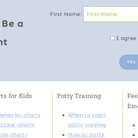
First Name:
 Be a
I agree 
nt
YES,
ts for Kids
Potty Training
Fee
Em
Behavior charts
When to start
Sticker charts
potty training
Star charts
How to potty