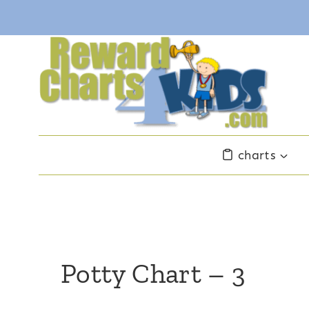
Skip
to
content
charts
Potty Chart – 3