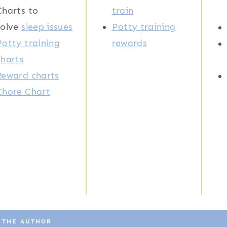
Charts to
train
solve
sleep issues
Potty training
Potty training
rewards
charts
Reward charts
Chore Chart
 THE AUTHOR