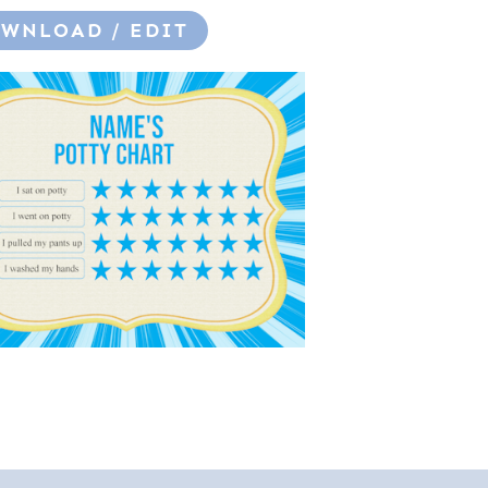
WNLOAD / EDIT