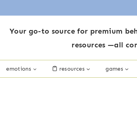
Your go-to source for premium beh
resources —all co
emotions
resources
games