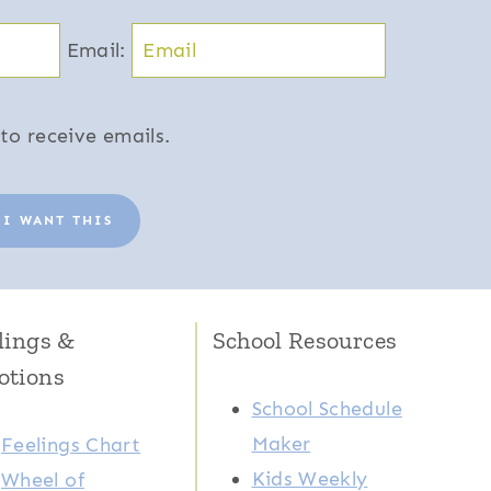
Email:
to receive emails.
 I WANT THIS
lings &
School Resources
otions
School Schedule
Maker
Feelings Chart
Kids Weekly
Wheel of