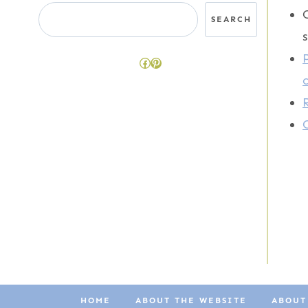
Search
SEARCH
Facebook
Pinterest
HOME
ABOUT THE WEBSITE
ABOUT