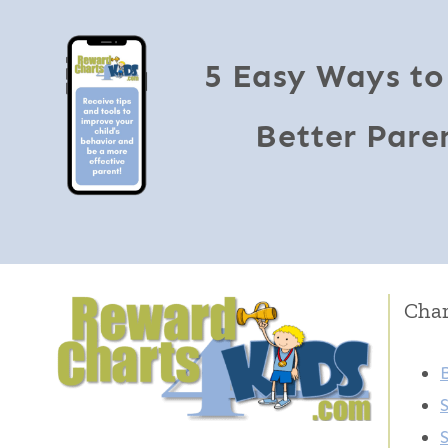
5 Easy Ways to
Better Pare
Char