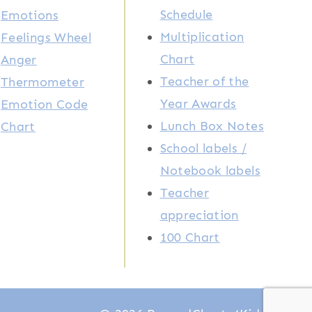
Schedule
Emotions
Multiplication
Feelings Wheel
Chart
Anger
Teacher of the
Thermometer
Year Awards
Emotion Code
Lunch Box Notes
Chart
School labels /
Notebook labels
Teacher
appreciation
100 Chart