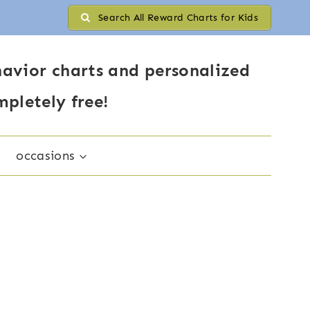
Search All Reward Charts for Kids
avior charts and personalized
mpletely free!
occasions