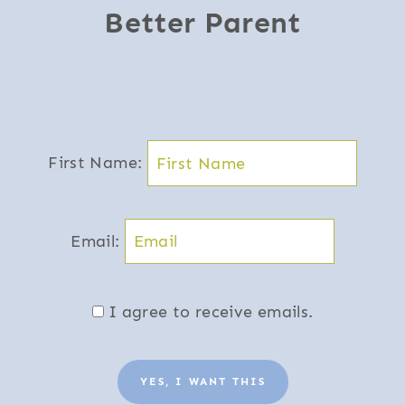
Better Parent
First Name:
Email:
I agree to receive emails.
YES, I WANT THIS