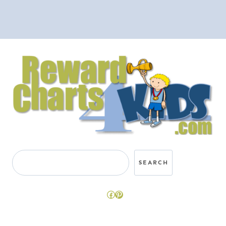
Search
SEARCH
Facebook
Pinterest