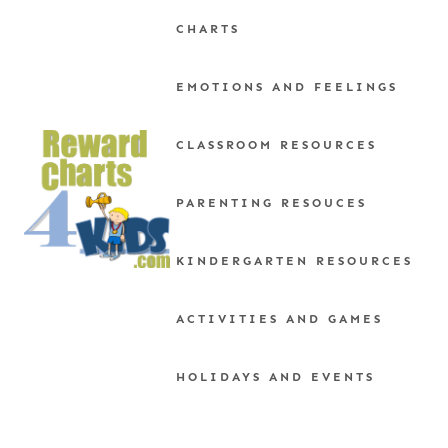
Skip
CHARTS
to
content
EMOTIONS AND FEELINGS
CLASSROOM RESOURCES
PARENTING RESOUCES
KINDERGARTEN RESOURCES
ACTIVITIES AND GAMES
HOLIDAYS AND EVENTS