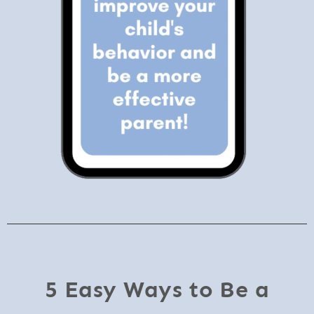
5 Easy Ways to Be a