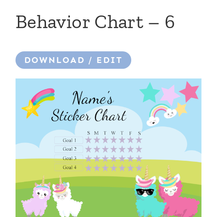
Behavior Chart – 6
DOWNLOAD / EDIT