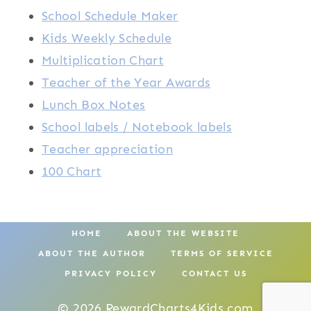
School Schedule Maker
Kids Weekly Schedule
Multiplication Chart
Teacher of the Year Awards
Lunch Box Notes
School labels / Notebook labels
Teacher appreciation
100 Chart
HOME
ABOUT THE WEBSITE
ABOUT THE AUTHOR
TERMS OF SERVICE
PRIVACY POLICY
CONTACT US
© 2026 RewardCharts4Kids.com