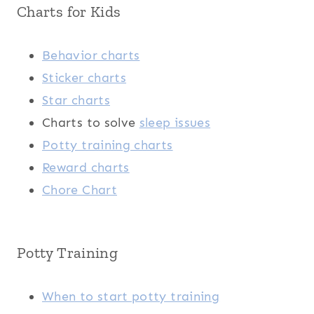
Charts for Kids
Behavior charts
Sticker charts
Star charts
Charts to solve
sleep issues
Potty training charts
Reward charts
Chore Chart
Potty Training
When to start potty training