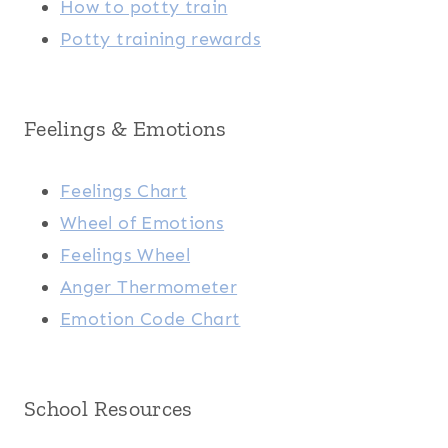
How to potty train
Potty training rewards
Feelings & Emotions
Feelings Chart
Wheel of Emotions
Feelings Wheel
Anger Thermometer
Emotion Code Chart
School Resources