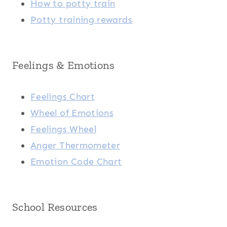
How to potty train
Potty training rewards
Feelings & Emotions
Feelings Chart
Wheel of Emotions
Feelings Wheel
Anger Thermometer
Emotion Code Chart
School Resources