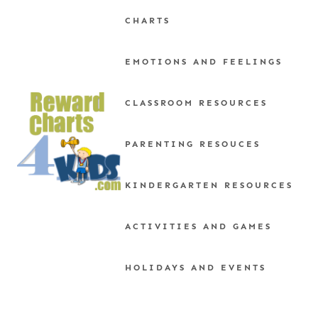
Skip
CHARTS
to
content
EMOTIONS AND FEELINGS
CLASSROOM RESOURCES
PARENTING RESOUCES
KINDERGARTEN RESOURCES
ACTIVITIES AND GAMES
HOLIDAYS AND EVENTS