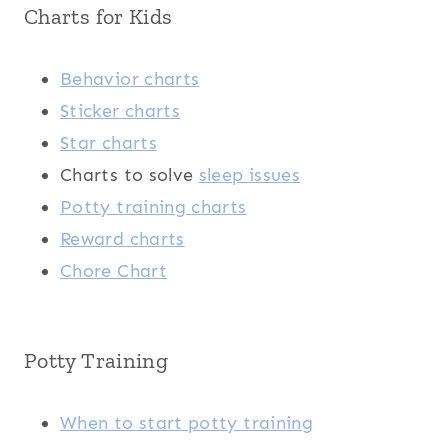
Charts for Kids
Behavior charts
Sticker charts
Star charts
Charts to solve
sleep issues
Potty training charts
Reward charts
Chore Chart
Potty Training
When to start potty training