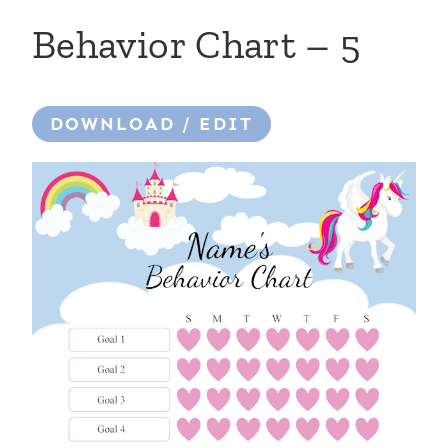
Behavior Chart – 5
DOWNLOAD / EDIT