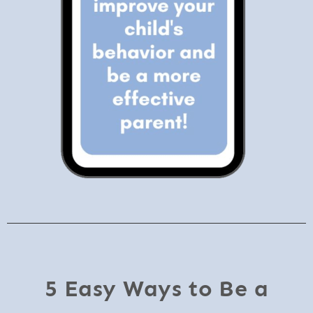
5 Easy Ways to Be a