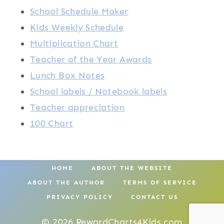
School Schedule Maker
Kids Weekly Schedule
Multiplication Chart
Teacher of the Year Awards
Lunch Box Notes
School labels / Notebook labels
Teacher appreciation
100 Chart
HOME
ABOUT THE WEBSITE
ABOUT THE AUTHOR
TERMS OF SERVICE
PRIVACY POLICY
CONTACT US
© 2026 RewardCharts4Kids.com