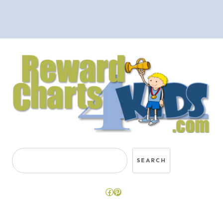
Search
SEARCH
Facebook
Pinterest