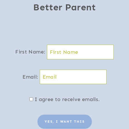
Better Parent
First Name:
Email:
I agree to receive emails.
YES, I WANT THIS