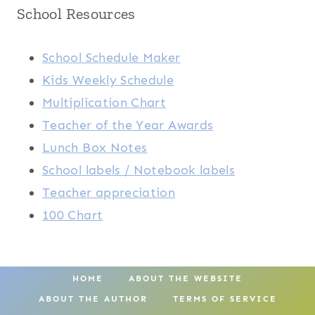
School Resources
School Schedule Maker
Kids Weekly Schedule
Multiplication Chart
Teacher of the Year Awards
Lunch Box Notes
School labels / Notebook labels
Teacher appreciation
100 Chart
HOME
ABOUT THE WEBSITE
ABOUT THE AUTHOR
TERMS OF SERVICE