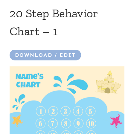
20 Step Behavior
Chart – 1
DOWNLOAD / EDIT