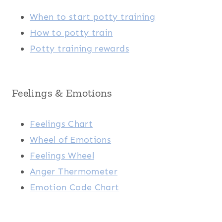
When to start potty training
How to potty train
Potty training rewards
Feelings & Emotions
Feelings Chart
Wheel of Emotions
Feelings Wheel
Anger Thermometer
Emotion Code Chart