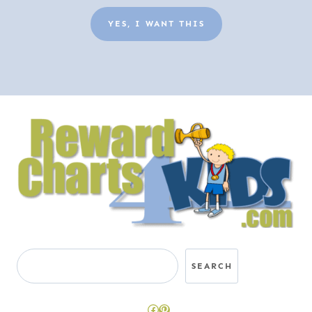
YES, I WANT THIS
Search
SEARCH
Facebook
Pinterest