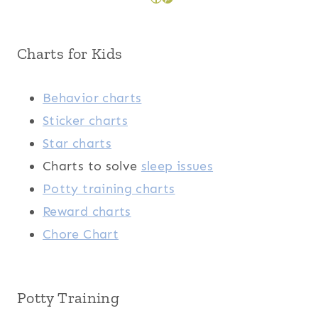
Charts for Kids
Behavior charts
Sticker charts
Star charts
Charts to solve
sleep issues
Potty training charts
Reward charts
Chore Chart
Potty Training