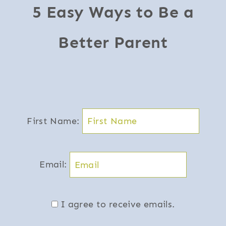
5 Easy Ways to Be a
Better Parent
First Name:
Email:
I agree to receive emails.