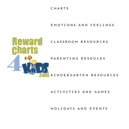
Skip
CHARTS
to
content
EMOTIONS AND FEELINGS
CLASSROOM RESOURCES
PARENTING RESOUCES
KINDERGARTEN RESOURCES
ACTIVITIES AND GAMES
HOLIDAYS AND EVENTS