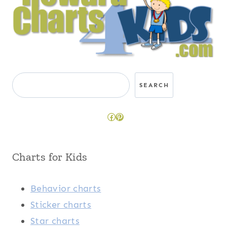
Search
SEARCH
Facebook
Pinterest
Charts for Kids
Behavior charts
Sticker charts
Star charts