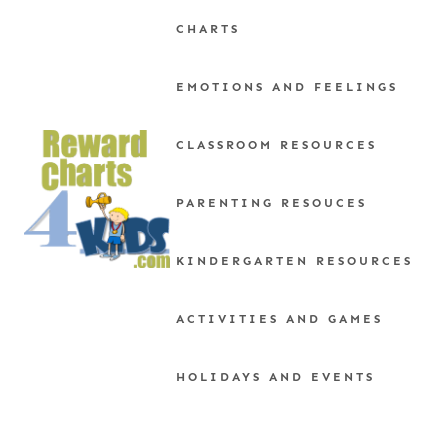
Skip
CHARTS
to
content
EMOTIONS AND FEELINGS
CLASSROOM RESOURCES
PARENTING RESOUCES
KINDERGARTEN RESOURCES
ACTIVITIES AND GAMES
HOLIDAYS AND EVENTS