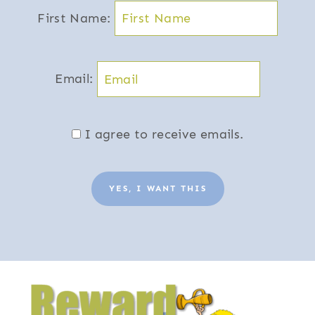
First Name:
Email:
I agree to receive emails.
YES, I WANT THIS