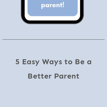
5 Easy Ways to Be a
Better Parent