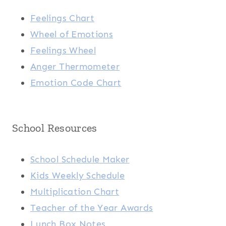
Feelings Chart
Wheel of Emotions
Feelings Wheel
Anger Thermometer
Emotion Code Chart
School Resources
School Schedule Maker
Kids Weekly Schedule
Multiplication Chart
Teacher of the Year Awards
Lunch Box Notes