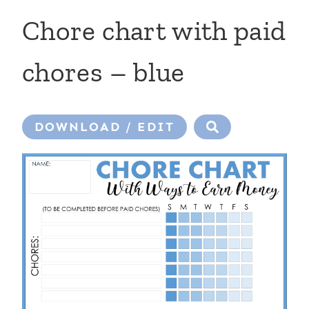
Chore chart with paid
chores – blue
DOWNLOAD / EDIT