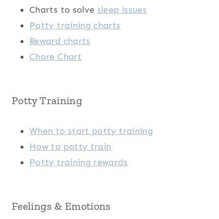
Charts to solve
sleep issues
Potty training charts
Reward charts
Chore Chart
Potty Training
When to start potty training
How to potty train
Potty training rewards
Feelings & Emotions