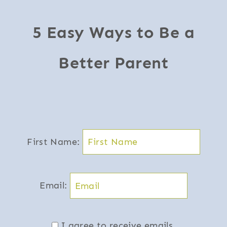
5 Easy Ways to Be a
Better Parent
First Name:
Email:
I agree to receive emails.