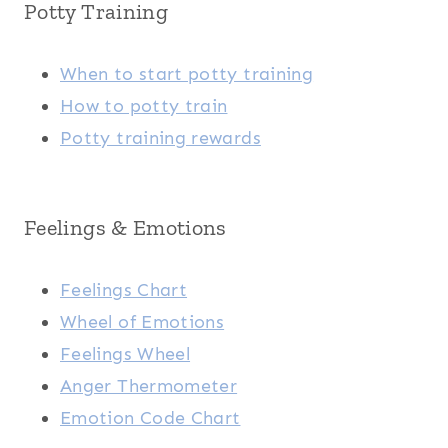
Potty Training
When to start potty training
How to potty train
Potty training rewards
Feelings & Emotions
Feelings Chart
Wheel of Emotions
Feelings Wheel
Anger Thermometer
Emotion Code Chart