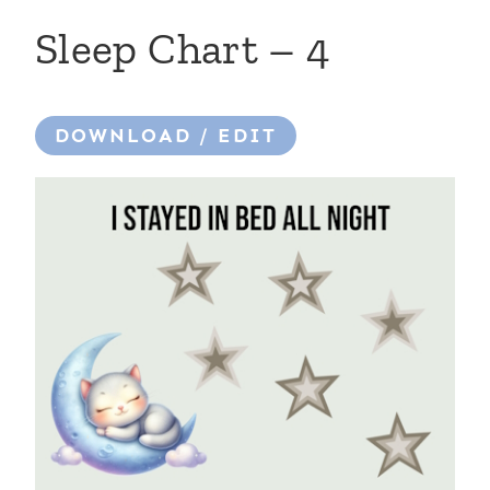
Sleep Chart – 4
DOWNLOAD / EDIT