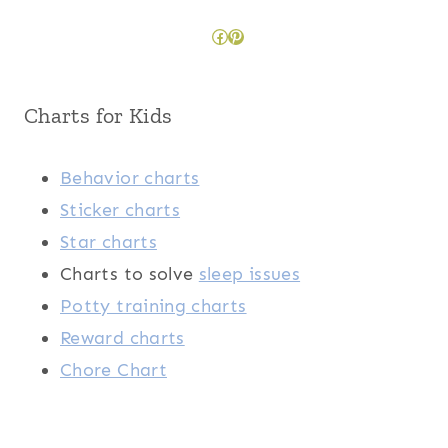
Facebook
Pinterest
Charts for Kids
Behavior charts
Sticker charts
Star charts
Charts to solve
sleep issues
Potty training charts
Reward charts
Chore Chart