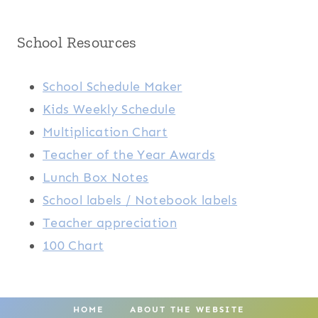
School Resources
School Schedule Maker
Kids Weekly Schedule
Multiplication Chart
Teacher of the Year Awards
Lunch Box Notes
School labels / Notebook labels
Teacher appreciation
100 Chart
HOME
ABOUT THE WEBSITE