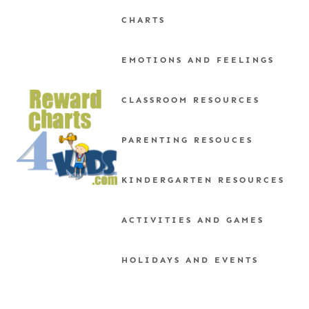
Skip
CHARTS
to
content
EMOTIONS AND FEELINGS
CLASSROOM RESOURCES
PARENTING RESOUCES
KINDERGARTEN RESOURCES
ACTIVITIES AND GAMES
HOLIDAYS AND EVENTS