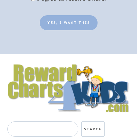
YES, I WANT THIS
Search
SEARCH